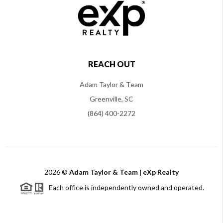
REACH OUT
Adam Taylor & Team
Greenville, SC
(864) 400-2272
2026
©
Adam Taylor & Team | eXp Realty
Each office is independently owned and operated.