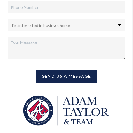
SEND US A MESSAGE