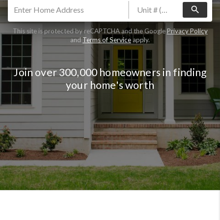
search
This site is protected by reCAPTCHA and the Google
Privacy Policy
and
Terms of Service
apply.
Join over 300,000 homeowners in finding
your home's worth