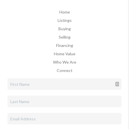
Home
Listings
Buying
Selling
Financing
Home Value
Who We Are
Connect