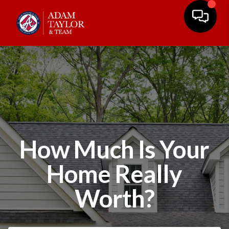
How Much Is Your
Home Really
Worth?