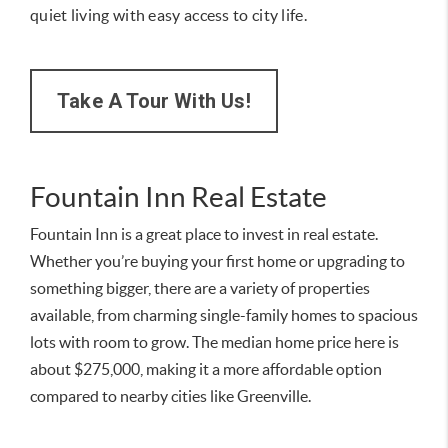
quiet living with easy access to city life.
Take A Tour With Us!
Fountain Inn Real Estate
Fountain Inn is a great place to invest in real estate.
Whether you’re buying your first home or upgrading to
something bigger, there are a variety of properties
available, from charming single-family homes to spacious
lots with room to grow. The median home price here is
about $275,000, making it a more affordable option
compared to nearby cities like Greenville.