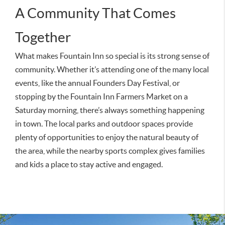
A Community That Comes
Together
What makes Fountain Inn so special is its strong sense of
community. Whether it’s attending one of the many local
events, like the annual Founders Day Festival, or
stopping by the Fountain Inn Farmers Market on a
Saturday morning, there’s always something happening
in town. The local parks and outdoor spaces provide
plenty of opportunities to enjoy the natural beauty of
the area, while the nearby sports complex gives families
and kids a place to stay active and engaged.