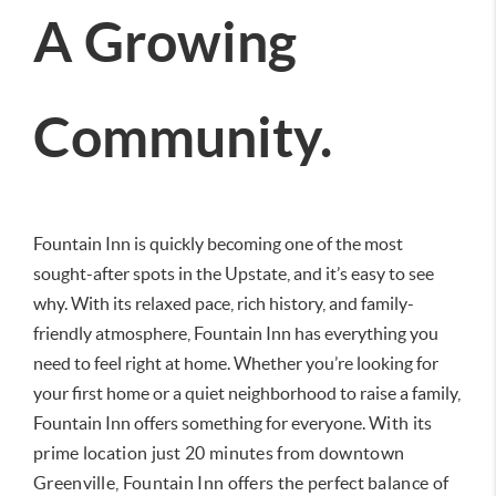
A Growing
Community.
Fountain Inn is quickly becoming one of the most
sought-after spots in the Upstate, and it’s easy to see
why. With its relaxed pace, rich history, and family-
friendly atmosphere, Fountain Inn has everything you
need to feel right at home. Whether you’re looking for
your first home or a quiet neighborhood to raise a family,
Fountain Inn offers something for everyone.
With its
prime location just 20 minutes from downtown
Greenville, Fountain Inn offers the perfect balance of