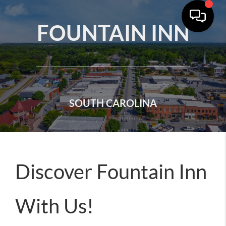
FOUNTAIN INN
SOUTH CAROLINA
Discover Fountain Inn
With Us!