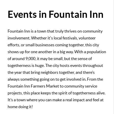
Events in Fountain Inn
Fountain Inn is a town that truly thrives on community
involvement. Whether it's local festivals, volunteer
efforts, or small businesses coming together, this city
shows up for one another in a big way. With a population
of around 9,000, it may be small, but the sense of
togetherness is huge. The city hosts events throughout
the year that bring neighbors together, and there’s
always something going on to get involved in. From the
Fountain Inn Farmers Market to community service
projects, this place keeps the spirit of togetherness alive.
It’s a town where you can make a real impact and feel at
home doing it!