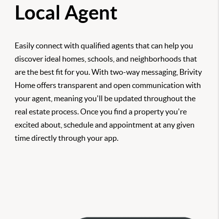
Local Agent
Easily connect with qualified agents that can help you
discover ideal homes, schools, and neighborhoods that
are the best fit for you. With two-way messaging, Brivity
Home offers transparent and open communication with
your agent, meaning you'll be updated throughout the
real estate process. Once you find a property you're
excited about, schedule and appointment at any given
time directly through your app.