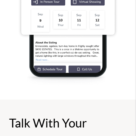
Talk With Your