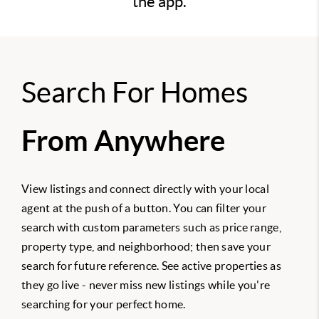
the app.
Search For Homes
From Anywhere
View listings and connect directly with your local
agent at the push of a button. You can filter your
search with custom parameters such as price range,
property type, and neighborhood; then save your
search for future reference. See active properties as
they go live - never miss new listings while you're
searching for your perfect home.