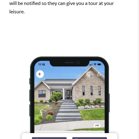
will be notified so they can give you a tour at your
leisure.