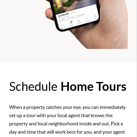
Schedule
Home Tours
When a property catches your eye, you can immediately
set up a tour with your local agent that knows the
property and local neighborhood inside and out. Pick a
day and time that will work best for you, and your agent