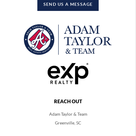
SEND US A MESSAGE
REACH OUT
Adam Taylor & Team
Greenville, SC