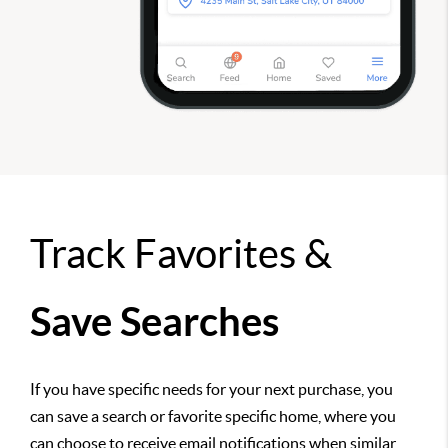
Track Favorites &
Save Searches
If you have specific needs for your next purchase, you
can save a search or favorite specific home, where you
can choose to receive email notifications when similar