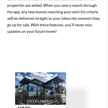
properties are added. When you save a search through
the app, any new homes matching your wish list criteria
will be delivered straight to your inbox the moment they
go up for sale. With these features, you'll never miss
updates on your future home!