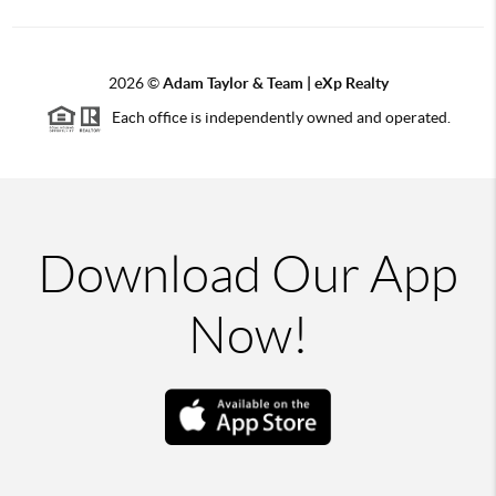
2026
©
Adam Taylor & Team | eXp Realty
Each office is independently owned and operated.
Download Our App
Now!