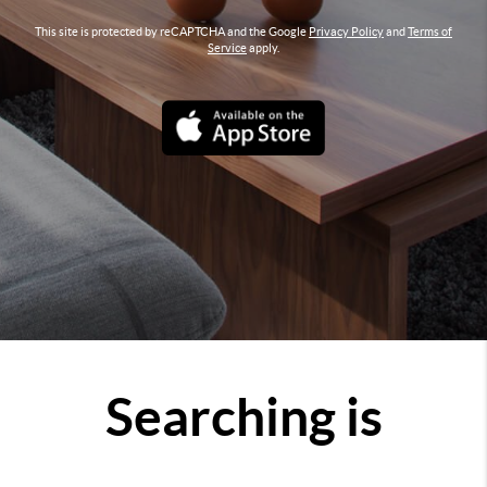
This site is protected by reCAPTCHA and the Google
Privacy Policy
and
Terms of
Service
apply.
Searching is