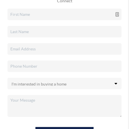
Connect