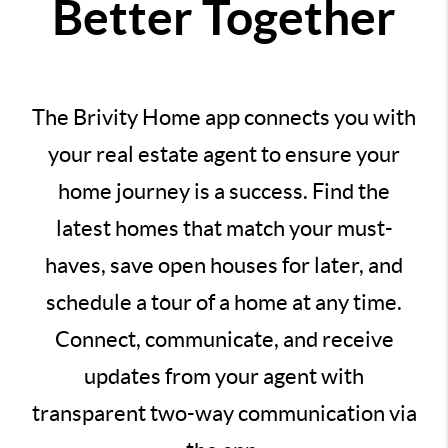
Better Together
The Brivity Home app connects you with
your real estate agent to ensure your
home journey is a success. Find the
latest homes that match your must-
haves, save open houses for later, and
schedule a tour of a home at any time.
Connect, communicate, and receive
updates from your agent with
transparent two-way communication via