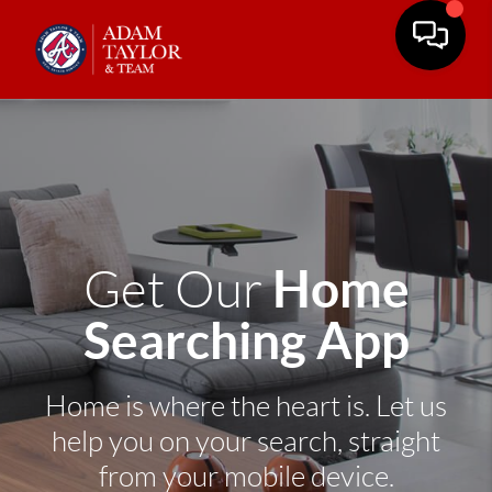
Home
Get Our
Searching App
Home is where the heart is. Let us
help you on your search, straight
from your mobile device.