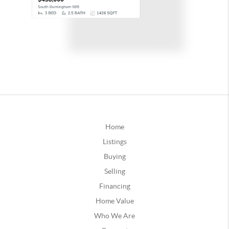
Home
Listings
Buying
Selling
Financing
Home Value
Who We Are