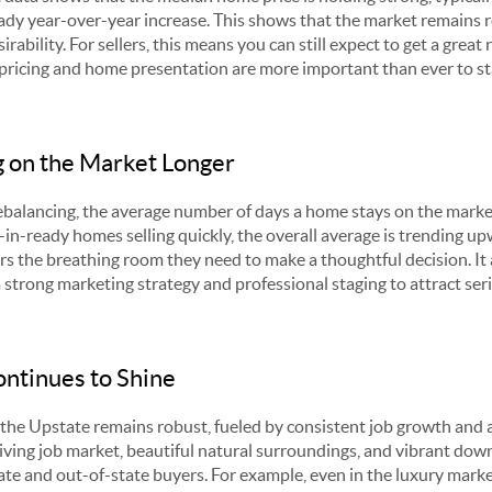
ady year-over-year increase. This shows that the market remains re
rability. For sellers, this means you can still expect to get a great
 pricing and home presentation are more important than ever to st
 on the Market Longer
 rebalancing, the average number of days a home stays on the mark
e-in-ready homes selling quickly, the overall average is trending u
ers the breathing room they need to make a thoughtful decision. It 
a strong marketing strategy and professional staging to attract seri
ntinues to Shine
he Upstate remains robust, fueled by consistent job growth and a
riving job market, beautiful natural surroundings, and vibrant dow
ate and out-of-state buyers. For example, even in the luxury marke