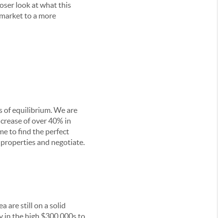
oser look at what this
s market to a more
s of equilibrium. We are
ncrease of over 40% in
e to find the perfect
 properties and negotiate.
 are still on a solid
y in the high $300,000s to