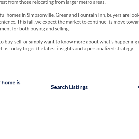
erest from those relocating from larger metro areas.
ul homes in Simpsonville, Greer and Fountain Inn, buyers are looki
nience. This fall, we expect the market to continue its move towa
nment for both buying and selling.
o buy, sell, or simply want to know more about what’s happening
t us today to get the latest insights and a personalized strategy.
 home is
Search Listings