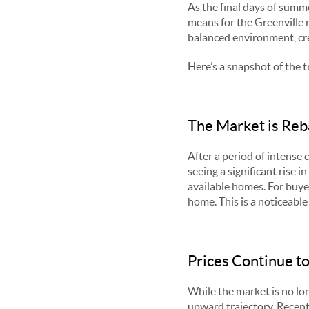
As the final days of summe
means for the Greenville r
balanced environment, cre
Here’s a snapshot of the t
The Market is Reb
After a period of intense 
seeing a significant rise 
available homes. For buye
home. This is a noticeabl
Prices Continue to
While the market is no lon
upward trajectory. Recent