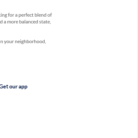
ng for a perfect blend of
rd a more balanced state,
 in your neighborhood,
Get our app