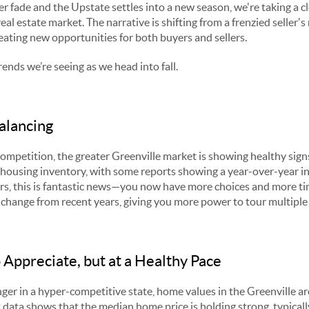
r fade and the Upstate settles into a new season, we're taking a cl
eal estate market. The narrative is shifting from a frenzied seller'
ating new opportunities for both buyers and sellers.
rends we’re seeing as we head into fall.
alancing
competition, the greater Greenville market is showing healthy sign
in housing inventory, with some reports showing a year-over-year i
rs, this is fantastic news—you now have more choices and more tim
e change from recent years, giving you more power to tour multiple
 Appreciate, but at a Healthy Pace
ger in a hyper-competitive state, home values in the Greenville area
 data shows that the median home price is holding strong, typicall