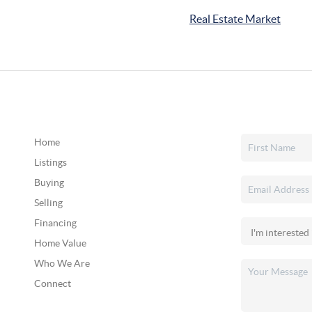
Real Estate Market
Home
Listings
Buying
Selling
Financing
Home Value
Who We Are
Connect