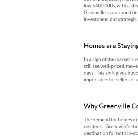
low $400,000s, with a ste
Greenville's continued desi
investment, but strategic
Homes are Staying
In a sign of the market's
still see well-priced, mov
days. This shift gives buy
importance for sellers of 
Why Greenville Co
The demand for homes in t
residents. Greenville's th
destination for both in-st