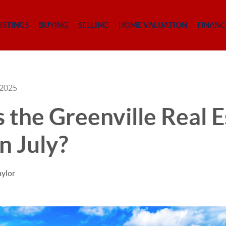
ISTINGS
BUYING
SELLING
HOME VALUATION
FINANC
 2025
the Greenville Real E
n July?
aylor