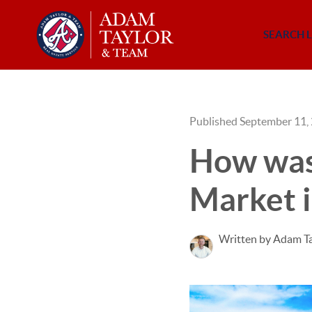
SEARCH L
Published September 11,
How was 
Market i
Written by Adam T