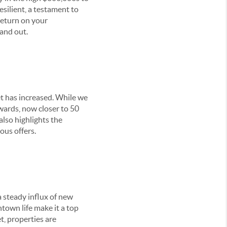
silient, a testament to
 return on your
and out.
et has increased. While we
pwards, now closer to 50
also highlights the
ous offers.
 steady influx of new
ntown life make it a top
t, properties are