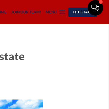
ING
JOIN OUR TEAM!
MENU
LET'S TALK
state