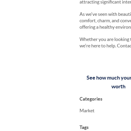
attracting significant int
As we've seen with beautif
comfort, charm, and conve
offering a healthy enviro
Whether you are looking t
we're here to help. Contac
See how much your
worth
Categories
Market
Tags